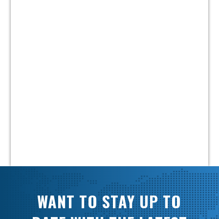
WANT TO STAY UP TO