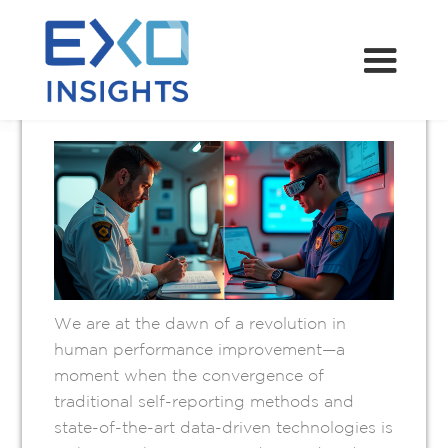
REVOLUTION IN
HUMAN
PERFORMANCE
MARCH 15, 2025
We are at the dawn of a revolution in
human performance improvement—a
moment when the convergence of
traditional self-reporting methods and
state-of-the-art data-driven technologies is