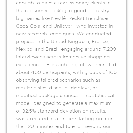
enough to have a few visionary clients in
the consumer packaged goods industry—
big names like Nestlé, Reckitt Benckiser,
Coca-Cola, and Unilever—who invested in
new research techniques. We conducted
projects in the United Kingdom, France,
Mexico, and Brazil, engaging around 7,200
interviewees across immersive shopping
experiences. For each project, we recruited
about 400 participants, with groups of 100
observing tailored scenarios such as
regular aisles, discount displays, or
modified package chances. This statistical
model, designed to generate a maximum
of ±2.5% standard deviation on results,
was executed in a process lasting no more
than 20 minutes end to end. Beyond our