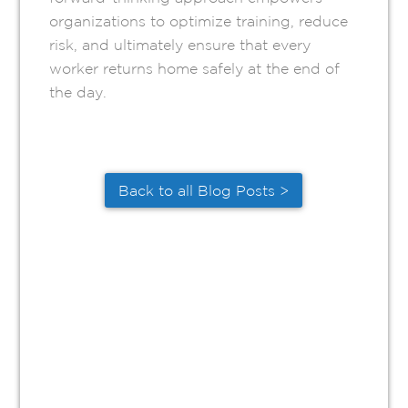
organizations to optimize training, reduce
risk, and ultimately ensure that every
worker returns home safely at the end of
the day.
Back to all Blog Posts >