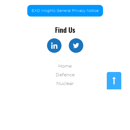
EXO Insights General Privacy Notice
Find Us
Home
Defence
Nuclear
Pharma
Technology
Resources
Blog
About