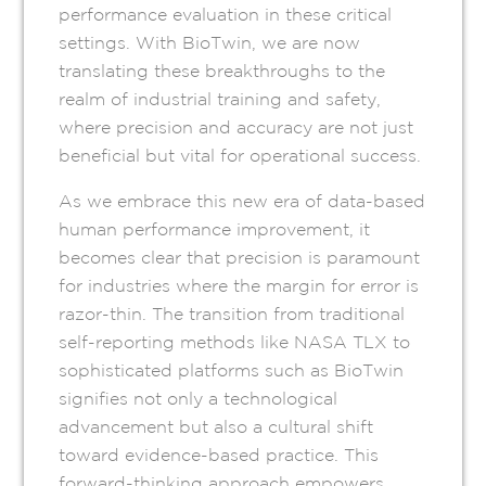
performance evaluation in these critical
settings. With BioTwin, we are now
translating these breakthroughs to the
realm of industrial training and safety,
where precision and accuracy are not just
beneficial but vital for operational success.
As we embrace this new era of data-based
human performance improvement, it
becomes clear that precision is paramount
for industries where the margin for error is
razor-thin. The transition from traditional
self-reporting methods like NASA TLX to
sophisticated platforms such as BioTwin
signifies not only a technological
advancement but also a cultural shift
toward evidence-based practice. This
forward-thinking approach empowers