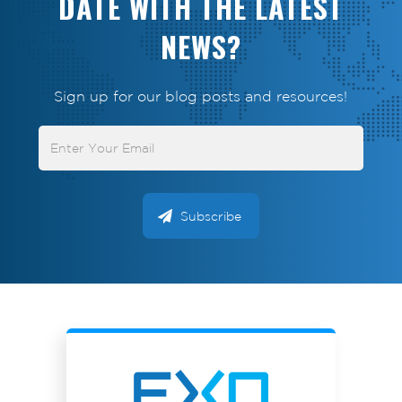
DATE WITH THE LATEST
NEWS?
Sign up for our blog posts and resources!