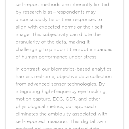
self-report methods are inherently limited
by research bias—respondents may
unconsciously tailor their responses to
align with expected norms or their self-
image. This subjectivity can dilute the
granularity of the data, making it
challenging to pinpoint the subtle nuances
of human performance under stress.
In contrast, our biometrics-based analytics
harness real-time, objective data collection
from advanced sensor technologies. By
integrating high-frequency eye tracking,
motion capture, ECG, GSR, and other
physiological metrics, our approach
eliminates the ambiguity associated with
self-reported measures. This digital twin
method delivers over a hundred data