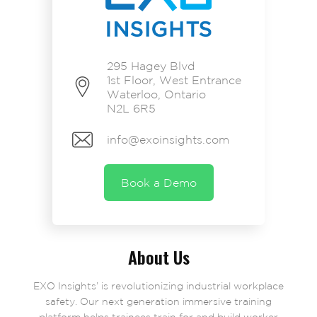
295 Hagey Blvd
1st Floor, West Entrance
Waterloo, Ontario
N2L 6R5
info@exoinsights.com
Book a Demo
About Us
EXO Insights’ is revolutionizing industrial workplace
safety. Our next generation immersive training