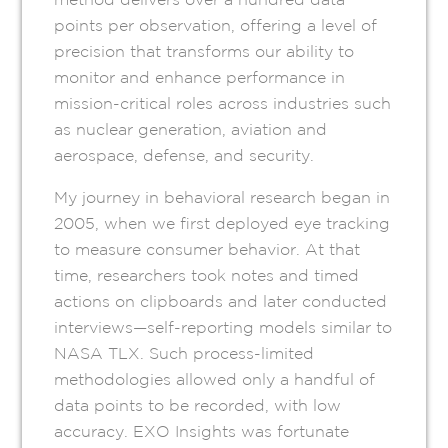
points per observation, offering a level of
precision that transforms our ability to
monitor and enhance performance in
mission-critical roles across industries such
as nuclear generation, aviation and
aerospace, defense, and security.
My journey in behavioral research began in
2005, when we first deployed eye tracking
to measure consumer behavior. At that
time, researchers took notes and timed
actions on clipboards and later conducted
interviews—self-reporting models similar to
NASA TLX. Such process-limited
methodologies allowed only a handful of
data points to be recorded, with low
accuracy. EXO Insights was fortunate