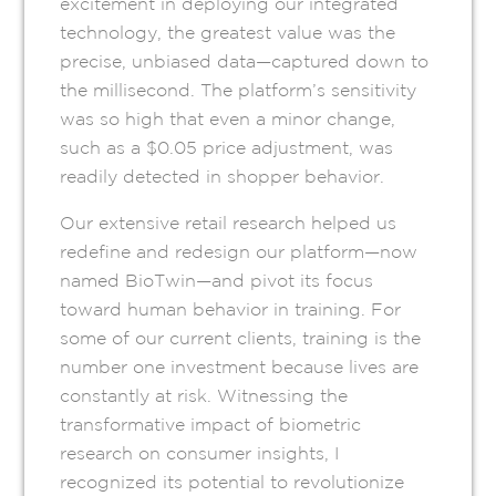
excitement in deploying our integrated
technology, the greatest value was the
precise, unbiased data—captured down to
the millisecond. The platform’s sensitivity
was so high that even a minor change,
such as a $0.05 price adjustment, was
readily detected in shopper behavior.
Our extensive retail research helped us
redefine and redesign our platform—now
named BioTwin—and pivot its focus
toward human behavior in training. For
some of our current clients, training is the
number one investment because lives are
constantly at risk. Witnessing the
transformative impact of biometric
research on consumer insights, I
recognized its potential to revolutionize