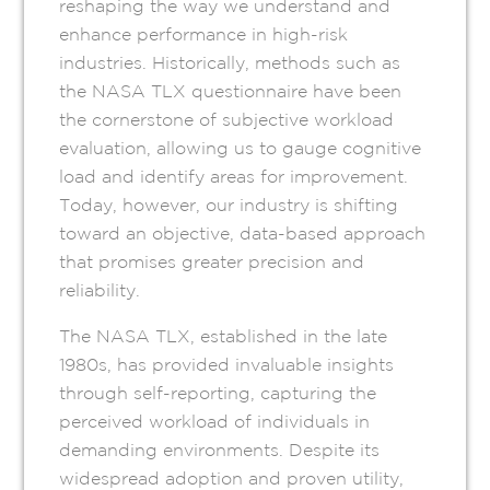
reshaping the way we understand and
enhance performance in high-risk
industries. Historically, methods such as
the NASA TLX questionnaire have been
the cornerstone of subjective workload
evaluation, allowing us to gauge cognitive
load and identify areas for improvement.
Today, however, our industry is shifting
toward an objective, data-based approach
that promises greater precision and
reliability.
The NASA TLX, established in the late
1980s, has provided invaluable insights
through self-reporting, capturing the
perceived workload of individuals in
demanding environments. Despite its
widespread adoption and proven utility,