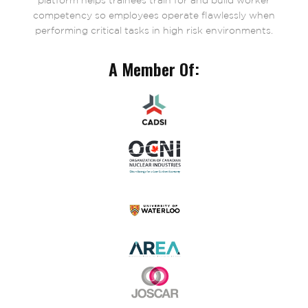
platform helps trainees train for and build worker
competency so employees operate flawlessly when
performing critical tasks in high risk environments.
A Member Of: