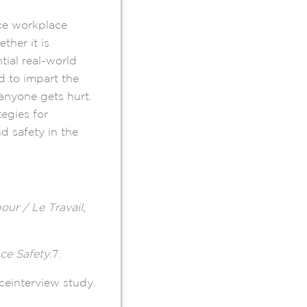
uce workplace
ther it is
tial real-world
 to impart the
anyone gets hurt.
tegies for
d safety in the
our / Le Travail
,
ce Safety
.7.
aceinterview study.