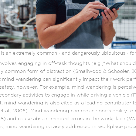
is an extremely common - and dangerously ubiquitous - form
volves engaging in off-task thoughts (e.g.,"What should 
ly common form of distraction (Smallwood & Schooler, 2
at mind wandering can significantly impact their work pe
 safety, however. For example, mind wandering is perceiv
econdary activities to engage in while driving a vehicle 
et, mind wandering is also cited as a leading contributor to
t al., 2006). Mind wandering can reduce one's ability to 
018) and cause absent minded errors in the workplace (Wa
is, mind wandering is rarely addressed in workplace pro