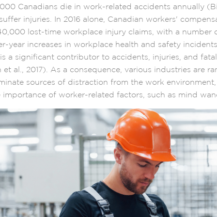
00 Canadians die in work-related accidents annually (Bittl
uffer injuries. In 2016 alone, Canadian workers' compens
0,000 lost-time workplace injury claims, with a number 
er-year increases in workplace health and safety incident
is a significant contributor to accidents, injuries, and fatal
et al., 2017). As a consequence, various industries are r
liminate sources of distraction from the work environment
 importance of worker-related factors, such as mind wa