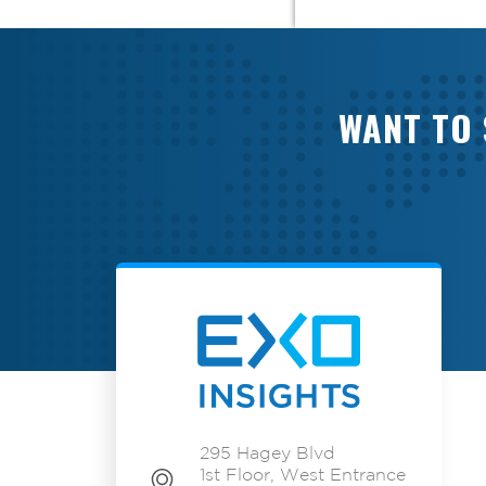
WANT TO 
295 Hagey Blvd
1st Floor, West Entrance