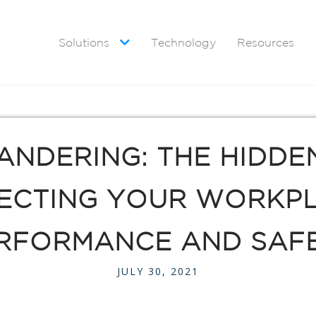
Solutions
Technology
Resources

ANDERING: THE HIDDE
ECTING YOUR WORKP
RFORMANCE AND SAF
JULY 30, 2021