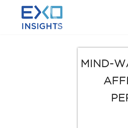
MIND-W
AFF
PE