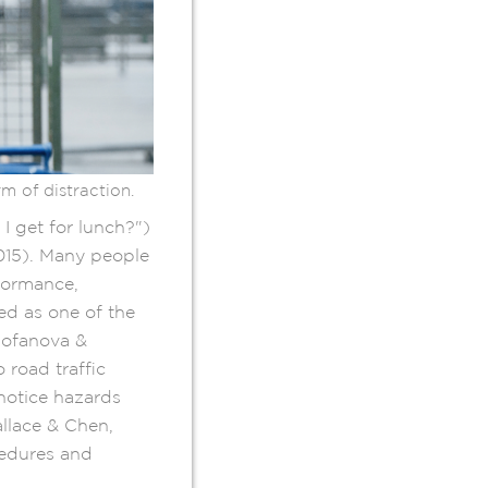
 of distraction.
I get for lunch?")
015). Many people
rformance,
ed as one of the
(Fofanova &
 road traffic
notice hazards
llace & Chen,
cedures and