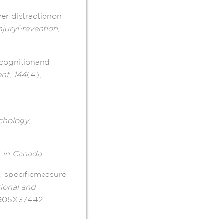
er distractionon
njuryPrevention
,
ecognitionand
ent
,
144
(4),
chology
,
s in Canada
.
k-specificmeasure
ional and
17905X37442