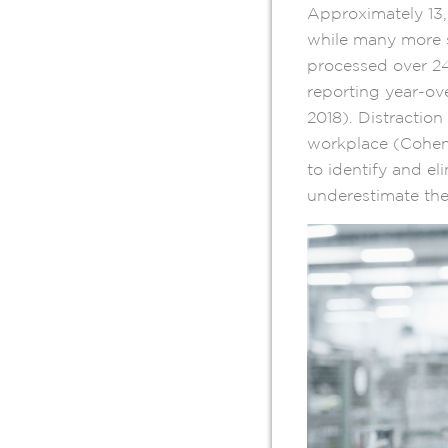
Approximately 13,0
while many more s
processed over 24
reporting year-ov
2018). Distraction 
workplace (Cohen 
to identify and e
underestimate the