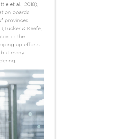
e et al., 2018),
ation boards
of provinces
s (Tucker & Keefe,
ities in the
amping up efforts
, but many
ndering.