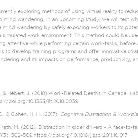
rrently exploring methods of using virtual reality to red
to mind wandering. In an upcoming study, we will test whe
e mind wandering by safely exposing workers to its poten
 simulated work environment. This method could be used
ng attentive while performing certain work-tasks, before 
is to develop training programs and offer innovative stra
dering and its impacts on performance, productivity, an
A., & Hébert, J. (2018).Work-Related Deaths in Canada.
Lab
ps://doi.org/10.1353/llt.2018.0039
., & Cohen, H. H. (2017).
Cognitive Distraction & Workpla
lrath, M. (2012). Distraction in older drivers – A face-to-f
0
(3), 502–509.https://doi.org/10.1016/j.ssci.2011.10.017