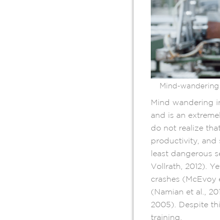
Mind-wandering 
Mind wandering in
and is an extreme
do not realize th
productivity, and
least dangerous s
Vollrath, 2012). Y
crashes (McEvoy e
(Namian et al., 2
2005). Despite th
training.