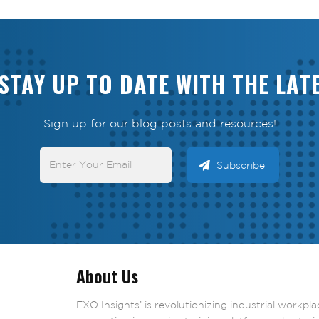
STAY UP TO DATE WITH THE LAT
Sign up for our blog posts and resources!
About Us
EXO Insights’ is revolutionizing industrial workpl