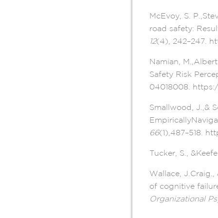
McEvoy, S. P.,Ste
road safety: Resul
12
(4), 242–247. ht
Namian, M.,Albert
Safety Risk Perce
04018008. https:
Smallwood, J.,& S
EmpiricallyNaviga
66
(1),487–518. ht
Tucker, S., &Keefe
Wallace, J.Craig.
of cognitive failu
Organizational P