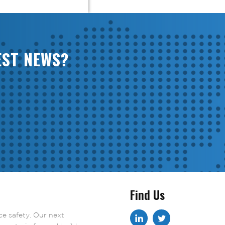
EST NEWS?
Find Us
ace safety. Our next