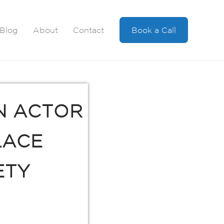
Blog
About
Contact
Book a Call
N ACTOR
LACE
ETY