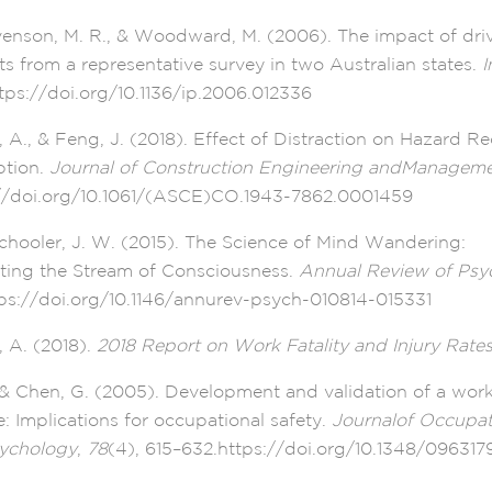
venson, M. R., & Woodward, M. (2006). The impact of driv
ts from a representative survey in two Australian states.
I
tps://doi.org/10.1136/ip.2006.012336
, A., & Feng, J. (2018). Effect of Distraction on Hazard R
ption.
Journal of Construction Engineering andManagem
//doi.org/10.1061/(ASCE)CO.1943-7862.0001459
chooler, J. W. (2015). The Science of Mind Wandering:
ting the Stream of Consciousness.
Annual Review of Psy
tps://doi.org/10.1146/annurev-psych-010814-015331
, A. (2018).
2018 Report on Work Fatality and Injury Rate
, & Chen, G. (2005). Development and validation of a wor
re: Implications for occupational safety.
Journalof Occupat
sychology
,
78
(4), 615–632.https://doi.org/10.1348/0963