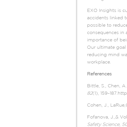
EXO Insights is cu
accidents linked 
possible to reduc
consequences in a
importance of bei
Our ultimate goal 
reducing mind wan
workplace.
References
Bittle, S., Chen, 
82
(1), 159–187.htt
Cohen, J., LaRue,C
Fofanova, J.,& Vol
Safety Science
,
5