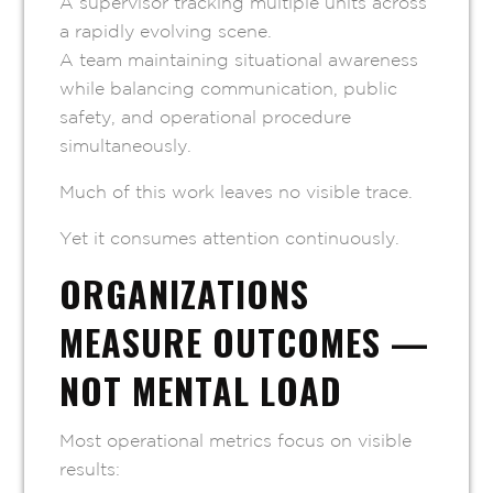
A supervisor tracking multiple units across
a rapidly evolving scene.
A team maintaining situational awareness
while balancing communication, public
safety, and operational procedure
simultaneously.
Much of this work leaves no visible trace.
Yet it consumes attention continuously.
ORGANIZATIONS
MEASURE OUTCOMES —
NOT MENTAL LOAD
Most operational metrics focus on visible
results: