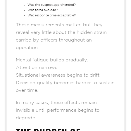
Was the suspect apprehended?
Was force avoided?
Was response time acceptable?
These measurements matter, but they
reveal very little about the hidden strain
carried by officers throughout an
operation.
Mental fatigue builds gradually.
Attention narrows.
Situational awareness begins to drift.
Decision quality becomes harder to sustain
over time.
In many cases, these effects remain
invisible until performance begins to
degrade.