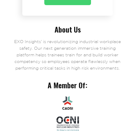
About Us
EXO Insights’ is revolutionizing industrial workplace
safety. Our next generation immersive training
platform helps trainees train for and build worker
competency so employees operate flawlessly when
performing critical tasks in high risk environments.
A Member Of: