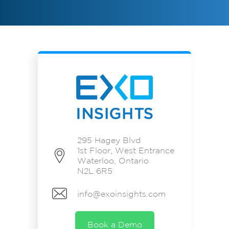
295 Hagey Blvd
1st Floor, West Entrance
Waterloo, Ontario
N2L 6R5
info@exoinsights.com
Book a Demo