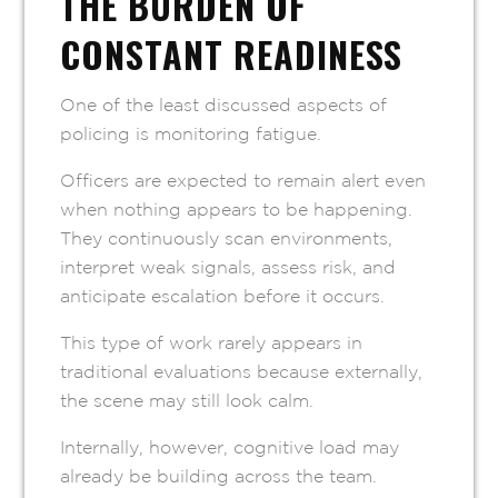
THE BURDEN OF
CONSTANT READINESS
One of the least discussed aspects of
policing is monitoring fatigue.
Officers are expected to remain alert even
when nothing appears to be happening.
They continuously scan environments,
interpret weak signals, assess risk, and
anticipate escalation before it occurs.
This type of work rarely appears in
traditional evaluations because externally,
the scene may still look calm.
Internally, however, cognitive load may
already be building across the team.