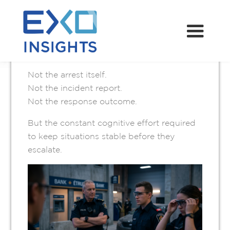
JUNE 2, 2026
The most important work in policing is
often the least visible.
Not the arrest itself.
Not the incident report.
Not the response outcome.
But the constant cognitive effort required
to keep situations stable before they
escalate.