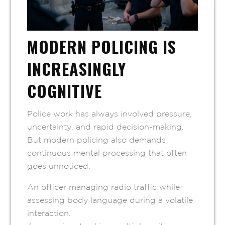
MODERN POLICING IS
INCREASINGLY
COGNITIVE
Police work has always involved pressure,
uncertainty, and rapid decision-making.
But modern policing also demands
continuous mental processing that often
goes unnoticed.
An officer managing radio traffic while
assessing body language during a volatile
interaction.