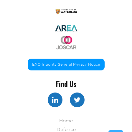
EXO Insights General Privacy Notice
Find Us
Home
Defence