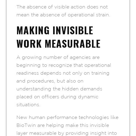
The absence of visible action does not
mean the absence of operational strain.
MAKING INVISIBLE
WORK MEASURABLE
A growing number of agencies are
beginning to recognize that operational
readiness depends not only on training
and procedures, but also on
understanding the hidden demands
placed on officers during dynamic
situations.
New human performance technologies like
BioTwin are helping make this invisible
layer measurable by providing insight into