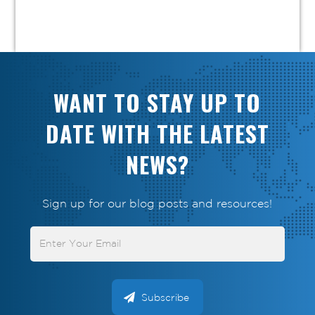
WANT TO STAY UP TO
DATE WITH THE LATEST
NEWS?
Sign up for our blog posts and resources!