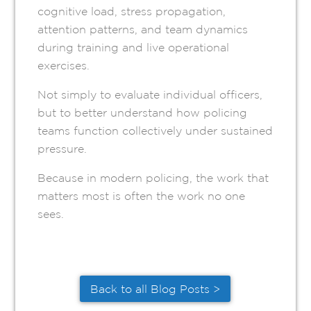
cognitive load, stress propagation,
attention patterns, and team dynamics
during training and live operational
exercises.
Not simply to evaluate individual officers,
but to better understand how policing
teams function collectively under sustained
pressure.
Because in modern policing, the work that
matters most is often the work no one
sees.
Back to all Blog Posts >