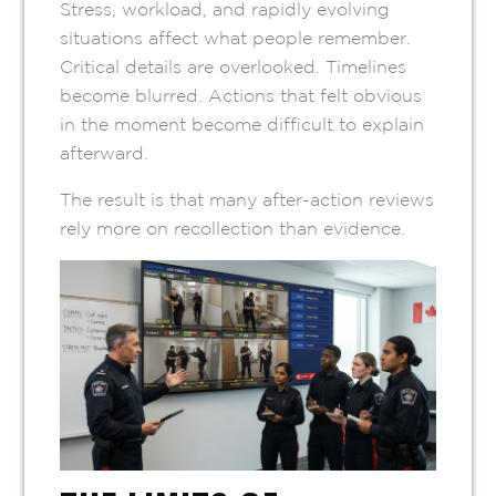
Stress, workload, and rapidly evolving
situations affect what people remember.
Critical details are overlooked. Timelines
become blurred. Actions that felt obvious
in the moment become difficult to explain
afterward.
The result is that many after-action reviews
rely more on recollection than evidence.