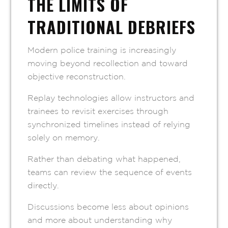
THE LIMITS OF
TRADITIONAL DEBRIEFS
Modern police training is increasingly
moving beyond recollection and toward
objective reconstruction.
Replay technologies allow instructors and
trainees to revisit exercises through
synchronized timelines instead of relying
solely on memory.
Rather than debating what happened,
teams can review the sequence of events
directly.
Discussions become less about opinions
and more about understanding why