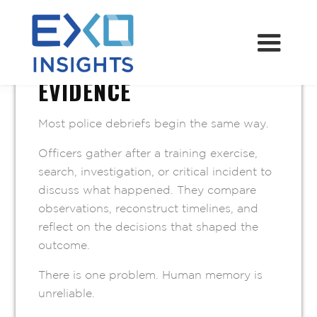
JULY 2, 2026
MEMORY IS NOT
EVIDENCE
Most police debriefs begin the same way.
Officers gather after a training exercise,
search, investigation, or critical incident to
discuss what happened. They compare
observations, reconstruct timelines, and
reflect on the decisions that shaped the
outcome.
There is one problem. Human memory is
unreliable.