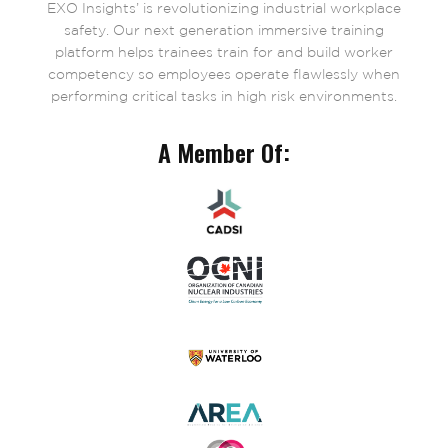
EXO Insights’ is revolutionizing industrial workplace
safety. Our next generation immersive training
platform helps trainees train for and build worker
competency so employees operate flawlessly when
performing critical tasks in high risk environments.
A Member Of: