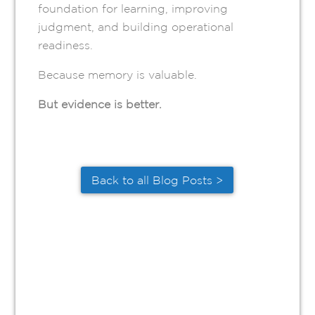
foundation for learning, improving
judgment, and building operational
readiness.
Because memory is valuable.
But evidence is better.
Back to all Blog Posts >