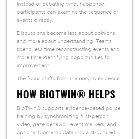
Instead of debating what happened,
participants can examine the sequence of
events directly.
Discussions become less about opinions
and more about understanding. Teams
spend less time reconstructing events and
more time identifying opportunities for
improvement.
The focus shifts from memory to evidence.
HOW BIOTWIN® HELPS
BioTwin® supports evidence-based police
training by synchronizing first-person
video, gaze behavior, event markers, and
optional biometric data into a structured