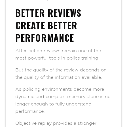
BETTER REVIEWS
CREATE BETTER
PERFORMANCE
After-action reviews remain one of the
most powerful tools in police training.
But the quality of the review depends on
the quality of the information available.
As policing environments become more
dynamic and complex, memory alone is no
longer enough to fully understand
performance.
Objective replay provides a stronger