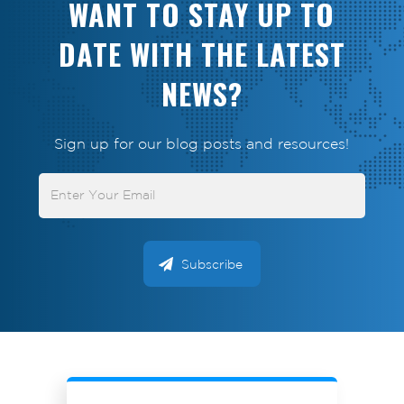
WANT TO STAY UP TO
DATE WITH THE LATEST
NEWS?
Sign up for our blog posts and resources!