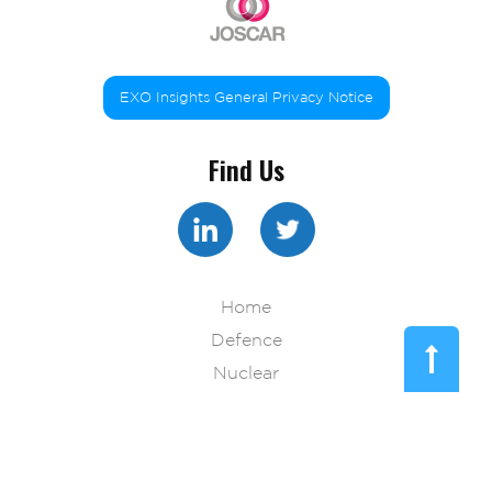
EXO Insights General Privacy Notice
Find Us
Home
Defence
Nuclear
Pharma
Technology
Resources