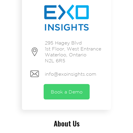
295 Hagey Blvd
1st Floor, West Entrance
Waterloo, Ontario
N2L 6R5
info@exoinsights.com
Book a Demo
About Us