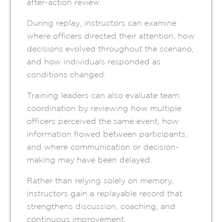
after-action review.
During replay, instructors can examine
where officers directed their attention, how
decisions evolved throughout the scenario,
and how individuals responded as
conditions changed.
Training leaders can also evaluate team
coordination by reviewing how multiple
officers perceived the same event, how
information flowed between participants,
and where communication or decision-
making may have been delayed.
Rather than relying solely on memory,
instructors gain a replayable record that
strengthens discussion, coaching, and
continuous improvement.