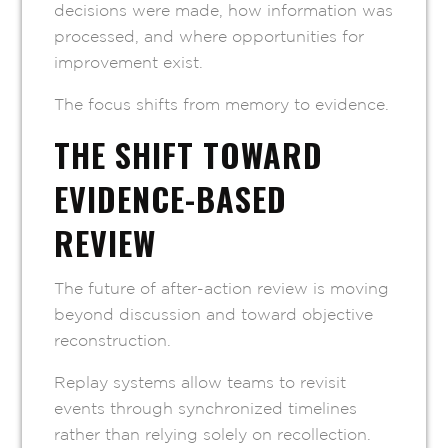
decisions were made, how information was
processed, and where opportunities for
improvement exist.
The focus shifts from memory to evidence.
THE SHIFT TOWARD
EVIDENCE-BASED
REVIEW
The future of after-action review is moving
beyond discussion and toward objective
reconstruction.
Replay systems allow teams to revisit
events through synchronized timelines
rather than relying solely on recollection.