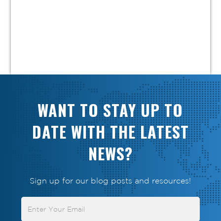
WANT TO STAY UP TO
DATE WITH THE LATEST
NEWS?
Sign up for our blog posts and resources!