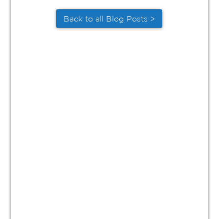
Back to all Blog Posts >