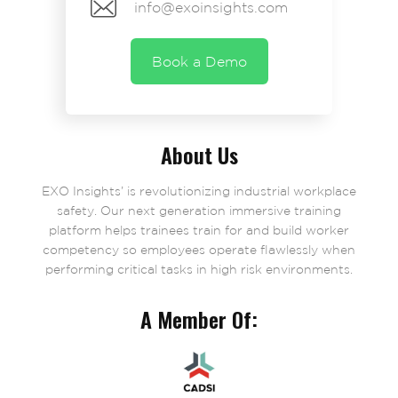
info@exoinsights.com
Book a Demo
About Us
EXO Insights’ is revolutionizing industrial workplace
safety. Our next generation immersive training
platform helps trainees train for and build worker
competency so employees operate flawlessly when
performing critical tasks in high risk environments.
A Member Of: