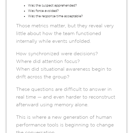
Was the suspect apprehended?
Was force avoided?
Was the response time acceptable?
Those metrics matter, but they reveal very
little about how the team functioned
internally while events unfolded.
How synchronized were decisions?
Where did attention focus?
When did situational awareness begin to
drift across the group?
These questions are difficult to answer in
real time — and even harder to reconstruct
afterward using memory alone.
This is where a new generation of human
performance tools is beginning to change
the conversation.