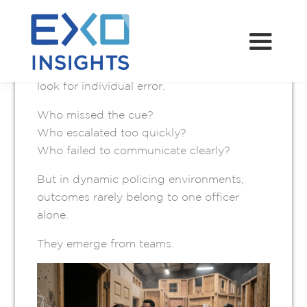
MAY 13, 2026
When something goes wrong during a
police operation, the instinct is often to
look for individual error.
Who missed the cue?
Who escalated too quickly?
Who failed to communicate clearly?
But in dynamic policing environments,
outcomes rarely belong to one officer
alone.
They emerge from teams.