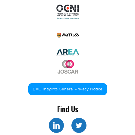
EXO Insights General Privacy Notice
Find Us