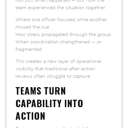
Not just what happened — but how the
team experienced the situation together.
Where one officer focused while another
missed the cue.
How stress propagated through the group.
When coordination strengthened — or
fragmented.
This creates a new layer of operational
visibility that traditional after-action
reviews often struggle to capture.
TEAMS TURN
CAPABILITY INTO
ACTION