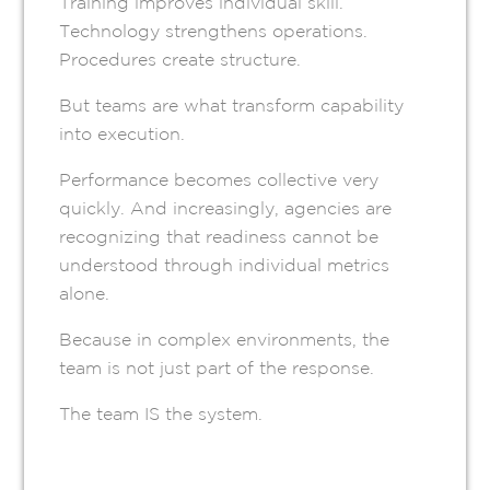
Training improves individual skill.
Technology strengthens operations.
Procedures create structure.
But teams are what transform capability
into execution.
Performance becomes collective very
quickly. And increasingly, agencies are
recognizing that readiness cannot be
understood through individual metrics
alone.
Because in complex environments, the
team is not just part of the response.
The team IS the system.