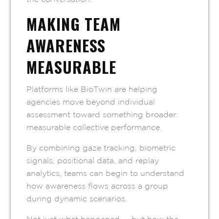
MAKING TEAM
AWARENESS
MEASURABLE
Platforms like BioTwin are helping
agencies move beyond individual
assessment toward something broader:
measurable collective performance.
By combining gaze tracking, biometric
signals, positional data, and replay
analytics, teams can begin to understand
how awareness flows across a group
during dynamic scenarios.