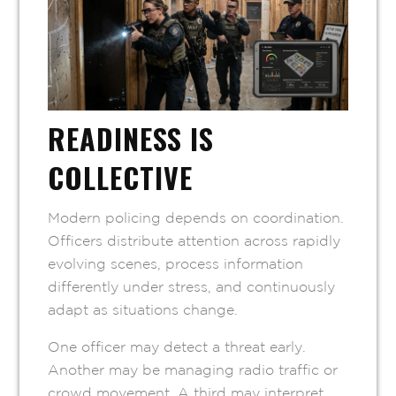
READINESS IS
COLLECTIVE
Modern policing depends on coordination.
Officers distribute attention across rapidly
evolving scenes, process information
differently under stress, and continuously
adapt as situations change.
One officer may detect a threat early.
Another may be managing radio traffic or
crowd movement. A third may interpret