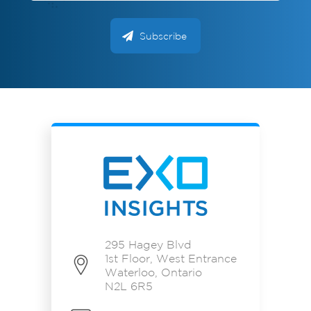
295 Hagey Blvd
1st Floor, West Entrance
Waterloo, Ontario
N2L 6R5