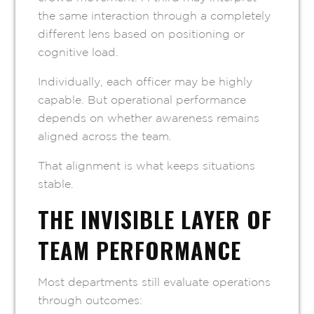
the same interaction through a completely
different lens based on positioning or
cognitive load.
Individually, each officer may be highly
capable. But operational performance
depends on whether awareness remains
aligned across the team.
That alignment is what keeps situations
stable.
THE INVISIBLE LAYER OF
TEAM PERFORMANCE
Most departments still evaluate operations
through outcomes: